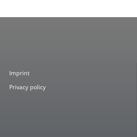
Imprint
Privacy policy