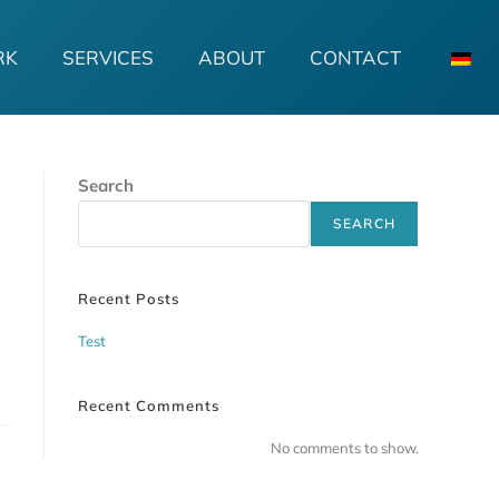
RK
SERVICES
ABOUT
CONTACT
Search
SEARCH
Recent Posts
Test
Recent Comments
No comments to show.