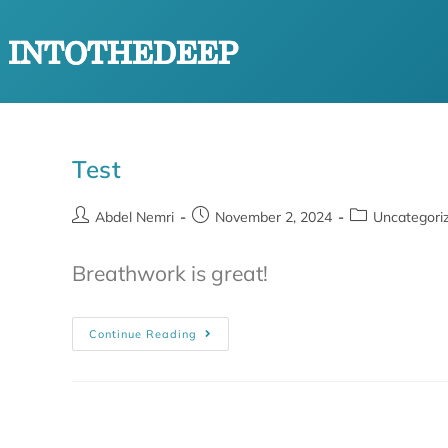
Test
Abdel Nemri
November 2, 2024
Uncategori
Breathwork is great!
Continue Reading