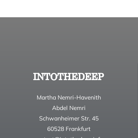
Martha Nemri-Havenith
Abdel Nemri
Schwanheimer Str. 45
60528 Frankfurt