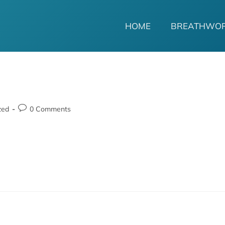
HOME
BREATHWO
zed
0 Comments