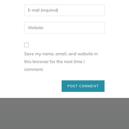
Save my name, email, and website in
this browser for the next time I
comment.