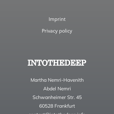
Imprint
Privacy policy
Martha Nemri-Havenith
Abdel Nemri
Schwanheimer Str. 45
60528 Frankfurt