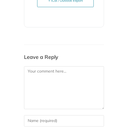
+ iCal / Outlook export
Leave a Reply