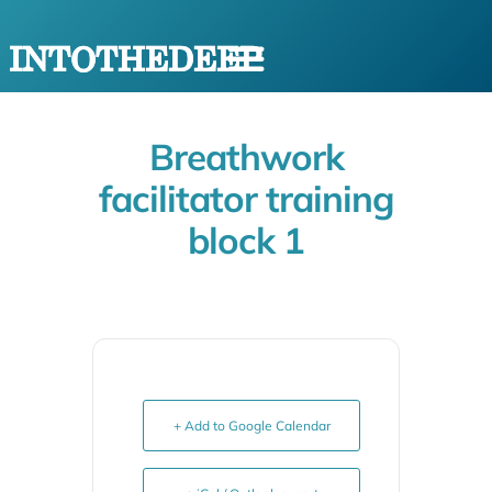
Breathwork
facilitator training
block 1
+ Add to Google Calendar